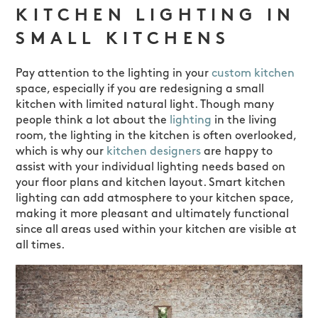
KITCHEN LIGHTING IN
SMALL KITCHENS
Pay attention to the lighting in your
custom kitchen
space, especially if you are redesigning a small
kitchen with limited natural light. Though many
people think a lot about the
lighting
in the living
room, the lighting in the kitchen is often overlooked,
which is why our
kitchen designers
are happy to
assist with your individual lighting needs based on
your floor plans and kitchen layout. Smart kitchen
lighting can add atmosphere to your kitchen space,
making it more pleasant and ultimately functional
since all areas used within your kitchen are visible at
all times.