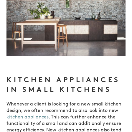
KITCHEN APPLIANCES
IN SMALL KITCHENS
Whenever a client is looking for a new small kitchen
design, we often recommend to also look into new
kitchen appliances
. This can further enhance the
functionality of a small and can additionally ensure
energy efficiency. New kitchen appliances also tend