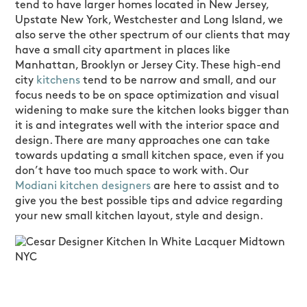
tend to have larger homes located in New Jersey,
Upstate New York, Westchester and Long Island, we
also serve the other spectrum of our clients that may
have a small city apartment in places like
Manhattan, Brooklyn or Jersey City. These high-end
city
kitchens
tend to be narrow and small, and our
focus needs to be on space optimization and visual
widening to make sure the kitchen looks bigger than
it is and integrates well with the interior space and
design. There are many approaches one can take
towards updating a small kitchen space, even if you
don’t have too much space to work with. Our
Modiani kitchen designers
are here to assist and to
give you the best possible tips and advice regarding
your new small kitchen layout, style and design.