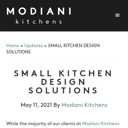
Skip
Skip
Skip
to
to
to
primary
main
footer
navigation
content
Modiani
Kitchens
Home
»
Updates
»
SMALL KITCHEN DESIGN
SOLUTIONS
SMALL KITCHEN
DESIGN
SOLUTIONS
May 11, 2021
By
Modiani Kitchens
While the majority of our clients at
Modiani Kitchens