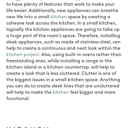
to have plenty of features that work to make your
life easier. Additionally, new appliances can breathe
new life into a small
kitchen
space by creating a
cohesive look across the kitchen. In a small kitchen,
logically the kitchen appliances are going to take up
a huge part of the room’s space. Therefore, installing
sleek appliances, such as made of stainless steel, can
help to create a continuous and neat look within the
kitchen project
. Also, using built-in ovens rather than
freestanding ones, while installing a range in the
kitchen island or a kitchen countertop, will help to
create a look that is less cluttered. Clutter is one of
the biggest issues in a small kitchen space. Anything
you can do to create sleek lines that are uncluttered
will help to make the
kitchen
feel bigger and more
functional.