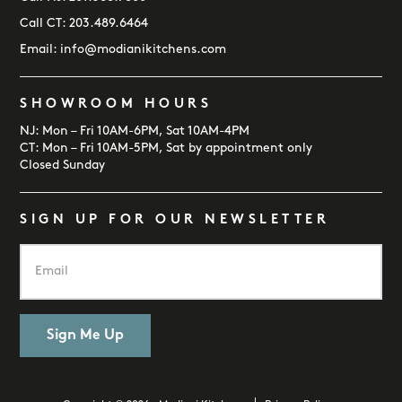
Call CT:
203.489.6464
Email:
info@modianikitchens.com
SHOWROOM HOURS
NJ: Mon – Fri 10AM-6PM, Sat 10AM-4PM
CT: Mon – Fri 10AM-5PM, Sat by appointment only
Closed Sunday
SIGN UP FOR OUR NEWSLETTER
E
m
a
i
l
*
Sign Me Up