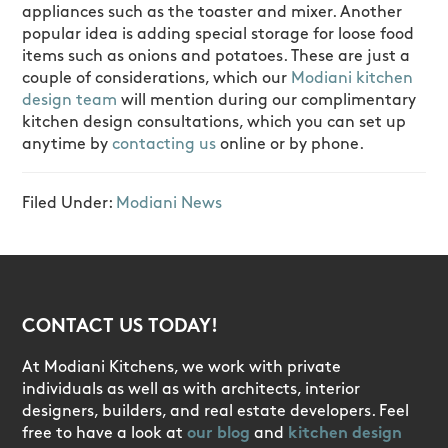
appliances such as the toaster and mixer. Another
popular idea is adding special storage for loose food
items such as onions and potatoes. These are just a
couple of considerations, which our
Modiani kitchen
design team
will mention during our complimentary
kitchen design consultations, which you can set up
anytime by
contacting us
online or by phone.
Filed Under:
Modiani News
CONTACT US TODAY!
At Modiani Kitchens, we work with private
individuals as well as with architects, interior
designers, builders, and real estate developers. Feel
free to have a look at
our blog
and
kitchen design