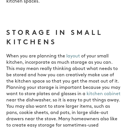
kitchen spaces.
STORAGE IN SMALL
KITCHENS
When you are planning the
layout
of your small
kitchen, incorporate as much storage as you can.
This may mean really thinking about what needs to
be stored and how you can creatively make use of
the kitchen space so that you get the most out of it.
Planning your storage is important because you may
want to store plates and glasses in a
kitchen cabinet
near the dishwasher, so it is easy to put things away.
You may also want to store larger items, such as
pans, cookie sheets, and pots, in large slide-out
drawers near the stove. Many homeowners also like
to create easy storage for sometimes-used