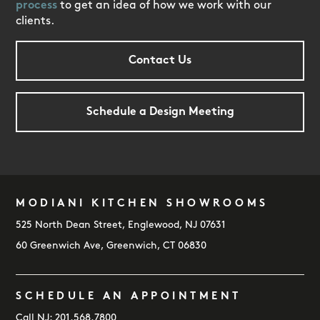
process
to get an idea of how we work with our
clients.
Contact Us
Schedule a Design Meeting
MODIANI KITCHEN SHOWROOMS
FOOTER
525 North Dean Street, Englewood, NJ 07631
60 Greenwich Ave, Greenwich, CT 06830
SCHEDULE AN APPOINTMENT
Call NJ:
201.568.7800