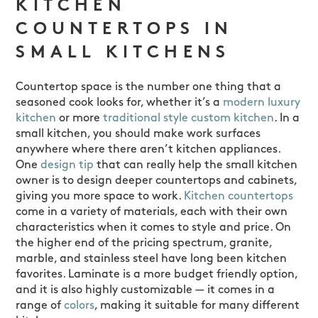
KITCHEN
COUNTERTOPS IN
SMALL KITCHENS
Countertop space is the number one thing that a
seasoned cook looks for, whether it’s a
modern luxury
kitchen
or more
traditional style custom kitchen
. In a
small kitchen, you should make work surfaces
anywhere where there aren’t kitchen appliances.
One
design tip
that can really help the small kitchen
owner is to design deeper countertops and cabinets,
giving you more space to work.
Kitchen countertops
come in a variety of materials, each with their own
characteristics when it comes to style and price. On
the higher end of the pricing spectrum, granite,
marble, and stainless steel have long been kitchen
favorites. Laminate is a more budget friendly option,
and it is also highly customizable — it comes in a
range of
colors
, making it suitable for many different