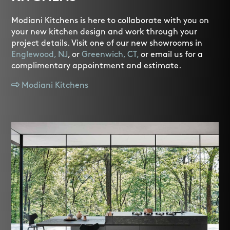
Modiani Kitchens is here to collaborate with you on
your new kitchen design and work through your
project details. Visit one of our new showrooms in
Englewood, NJ
, or
Greenwich, CT,
or email us for a
complimentary appointment and estimate.
Modiani Kitchens