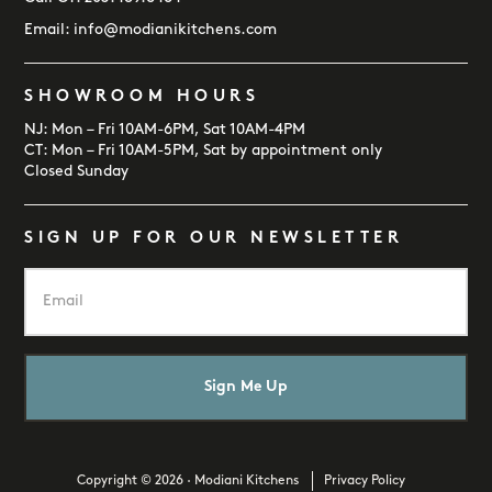
Email:
info@modianikitchens.com
SHOWROOM HOURS
NJ: Mon – Fri 10AM-6PM, Sat 10AM-4PM
CT: Mon – Fri 10AM-5PM, Sat by appointment only
Closed Sunday
SIGN UP FOR OUR NEWSLETTER
E
m
a
i
l
*
Copyright © 2026 · Modiani Kitchens
Privacy Policy