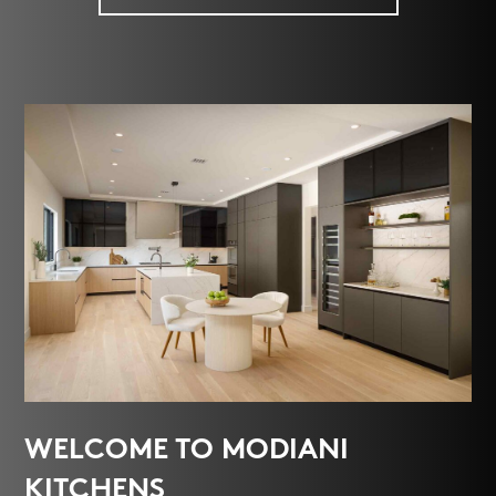
WELCOME TO MODIANI
KITCHENS