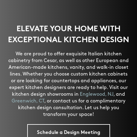
ELEVATE YOUR HOME WITH
EXCEPTIONAL KITCHEN DESIGN
We are proud to offer exquisite Italian kitchen
cabinetry from Cesar, as well as other European and
American-made kitchens, vanity, and walk-in closet
lines. Whether you choose custom kitchen cabinets
or are looking for countertops and appliances, our
expert kitchen designers are ready to help. Visit our
kitchen design showrooms in
Englewood, NJ
, and
Greenwich, CT
, or contact us for a complimentary
kitchen design consultation. Let us help you
transform your space!
Schedule a Design Meeting