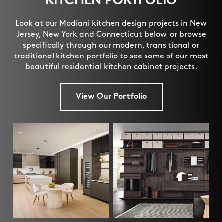
KITCHEN PORTFOLIO
Look at our Modiani kitchen design projects in New
Jersey, New York and Connecticut below, or browse
specifically through our modern, transitional or
traditional kitchen portfolio to see some of our most
beautiful residential kitchen cabinet projects.
View Our Portfolio