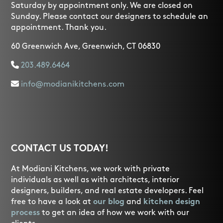
Saturday by appointment only. We are closed on
Sunday. Please contact our designers to schedule an
appointment. Thank you.
60 Greenwich Ave, Greenwich, CT 06830
203.489.6464
info@modianikitchens.com
CONTACT US TODAY!
At Modiani Kitchens, we work with private
individuals as well as with architects, interior
designers, builders, and real estate developers. Feel
free to have a look at
our blog
and
kitchen design
process
to get an idea of how we work with our