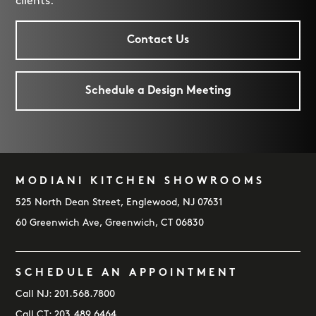
clients.
Contact Us
Schedule a Design Meeting
MODIANI KITCHEN SHOWROOMS
FOOTER
525 North Dean Street, Englewood, NJ 07631
60 Greenwich Ave, Greenwich, CT 06830
SCHEDULE AN APPOINTMENT
Call NJ:
201.568.7800
Call CT:
203.489.6464