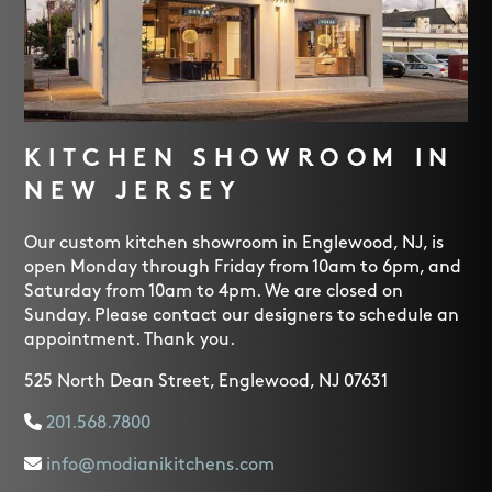
KITCHEN SHOWROOM IN
NEW JERSEY
Our custom kitchen showroom in Englewood, NJ, is
open Monday through Friday from 10am to 6pm, and
Saturday from 10am to 4pm. We are closed on
Sunday. Please contact our designers to schedule an
appointment. Thank you.
525 North Dean Street, Englewood, NJ 07631
201.568.7800
info@modianikitchens.com