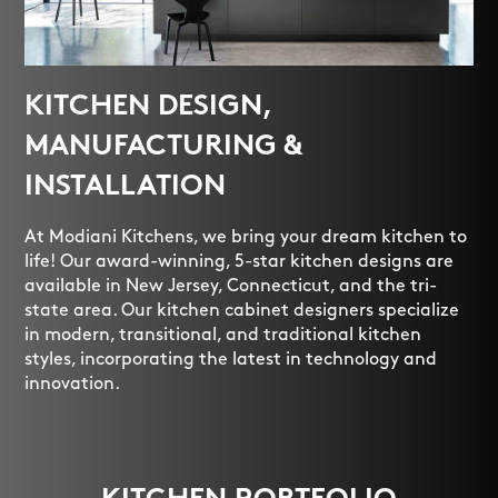
KITCHEN DESIGN,
MANUFACTURING &
INSTALLATION
At Modiani Kitchens, we bring your dream kitchen to
life! Our award-winning, 5-star kitchen designs are
available in New Jersey, Connecticut, and the tri-
state area. Our kitchen cabinet designers specialize
in modern, transitional, and traditional kitchen
styles, incorporating the latest in technology and
innovation.