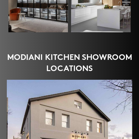
MODIANI KITCHEN SHOWROOM
LOCATIONS