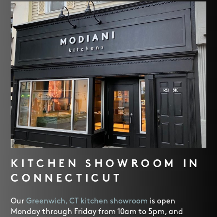
KITCHEN SHOWROOM IN
CONNECTICUT
Our
Greenwich, CT kitchen showroom
is open
Monday through Friday from 10am to 5pm, and