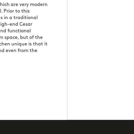
which are very modern
. Prior to this
 in a traditional
 high-end Cesar
and functional
om space, but of the
chen unique is that it
and even from the