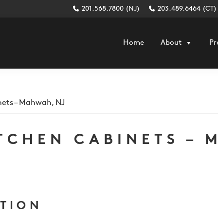
201.568.7800 (NJ)
203.489.6464 (CT)
Home
About
Pr
nets – Mahwah, NJ
TCHEN CABINETS – 
PTION