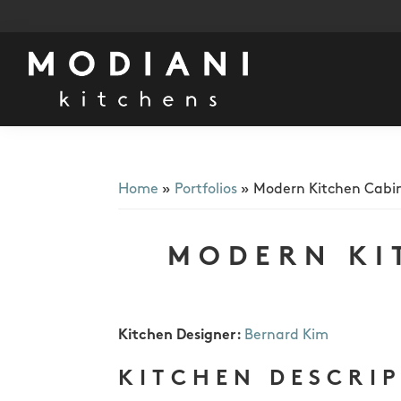
Skip
Skip
Skip
to
to
to
primary
main
footer
navigation
content
Modiani
Kitchens
Home
»
Portfolios
»
Modern Kitchen Cabi
MODERN KI
Kitchen Designer:
Bernard Kim
KITCHEN DESCRI