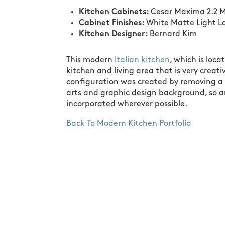
Kitchen Cabinets:
Cesar Maxima 2.2 M
Cabinet Finishes:
White Matte Light L
Kitchen Designer:
Bernard Kim
This modern
Italian kitchen
, which is loc
kitchen and living area that is very crea
configuration was created by removing a 
arts and graphic design background, so 
incorporated wherever possible.
Back To Modern Kitchen Portfolio