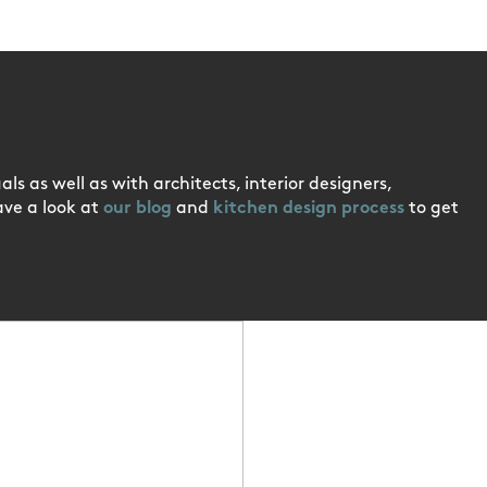
ls as well as with architects, interior designers,
ave a look at
our blog
and
kitchen design process
to get