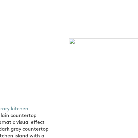
ary kitchen
elain countertop
amatic visual effect
 dark gray countertop
itchen island with a