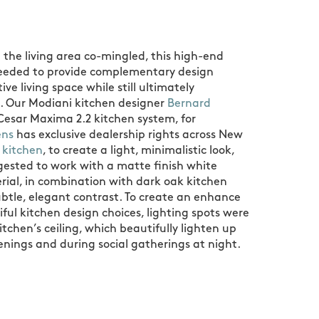
 the living area co-mingled, this high-end
needed to provide complementary design
ve living space while still ultimately
. Our Modiani kitchen designer
Bernard
Cesar Maxima 2.2 kitchen system, for
ens
has exclusive dealership rights across New
 kitchen
, to create a light, minimalistic look,
ested to work with a matte finish white
rial, in combination with dark oak kitchen
ubtle, elegant contrast. To create an enhance
iful kitchen design choices, lighting spots were
itchen’s ceiling, which beautifully lighten up
enings and during social gatherings at night.