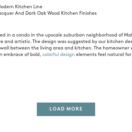
odern Kitchen Line
acquer And Dark Oak Wood Kitchen Finishes
ated in a condo in the upscale suburban neighborhood of Ma
tive and artistic. The design was suggested by our kitchen 
wall between the living area and kitchen. The homeowner w
an embrace of bold,
colorful design
elements feel natural for
LOAD MORE