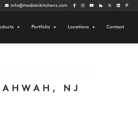
info@modianikitchens.com
oducts
Portfolio
Locations
Contact
MAHWAH, NJ