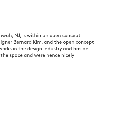
hwah, NJ, is within an open concept
designer Bernard Kim, and the open concept
orks in the design industry and has an
 the space and were hence nicely