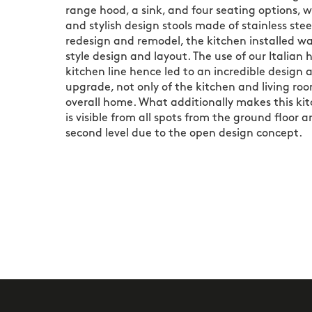
range hood, a sink, and four seating options, 
and stylish design stools made of stainless steel
redesign and remodel, the kitchen installed was
style design and layout. The use of our Italian
kitchen line hence led to an incredible design 
upgrade, not only of the kitchen and living ro
overall home. What additionally makes this kit
is visible from all spots from the ground floor 
second level due to the open design concept.