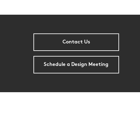
Contact Us
Schedule a Design Meeting