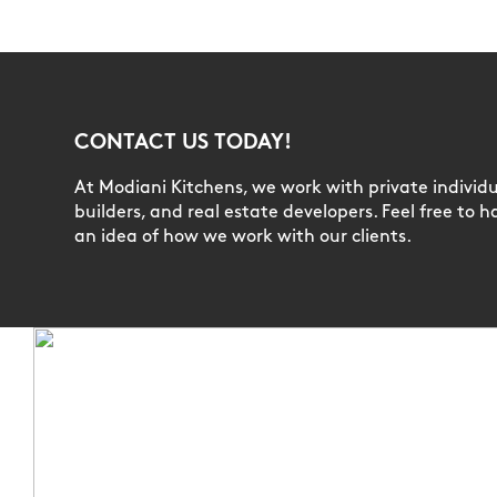
CONTACT US TODAY!
At Modiani Kitchens, we work with private individua
builders, and real estate developers. Feel free to h
an idea of how we work with our clients.