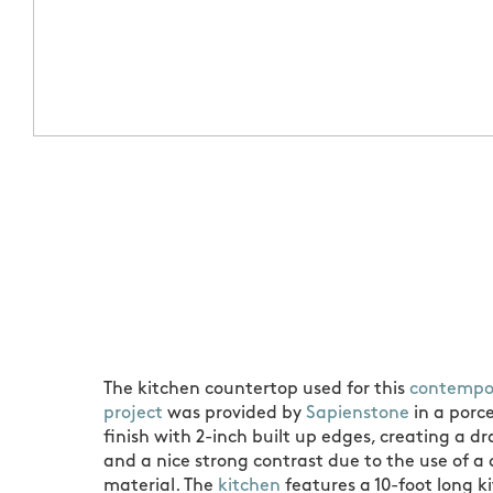
The kitchen countertop used for this
contempor
project
was provided by
Sapienstone
in a porc
finish with 2-inch built up edges, creating a dr
and a nice strong contrast due to the use of a
material. The
kitchen
features a 10-foot long k