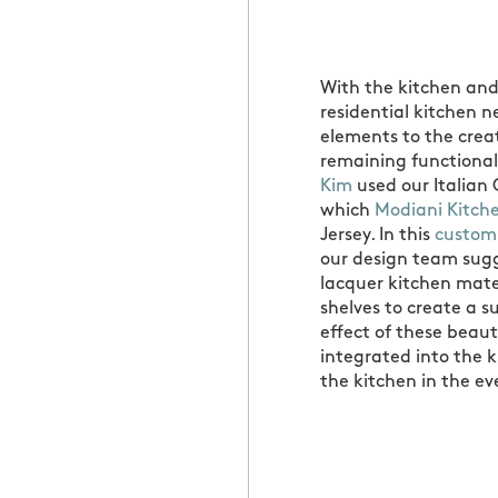
With the kitchen and
residential kitchen 
elements to the creati
remaining functional
Kim
used our Italian 
which
Modiani Kitch
Jersey. In this
custom
our design team sugg
lacquer kitchen mate
shelves to create a s
effect of these beaut
integrated into the k
the kitchen in the ev