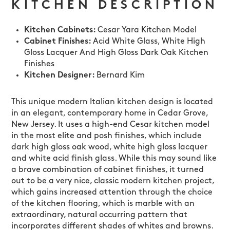
KITCHEN DESCRIPTION
Kitchen Cabinets:
Cesar Yara Kitchen Model
Cabinet Finishes:
Acid White Glass, White High
Gloss Lacquer And High Gloss Dark Oak Kitchen
Finishes
Kitchen Designer:
Bernard Kim
This unique modern Italian kitchen design is located
in an elegant, contemporary home in Cedar Grove,
New Jersey. It uses a high-end Cesar kitchen model
in the most elite and posh finishes, which include
dark high gloss oak wood, white high gloss lacquer
and white acid finish glass. While this may sound like
a brave combination of cabinet finishes, it turned
out to be a very nice, classic modern kitchen project,
which gains increased attention through the choice
of the kitchen flooring, which is marble with an
extraordinary, natural occurring pattern that
incorporates different shades of whites and browns.