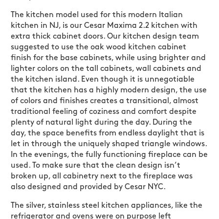
The kitchen model used for this modern Italian
kitchen in NJ, is our Cesar Maxima 2.2 kitchen with
extra thick cabinet doors. Our kitchen design team
suggested to use the oak wood kitchen cabinet
finish for the base cabinets, while using brighter and
lighter colors on the tall cabinets, wall cabinets and
the kitchen island. Even though it is unnegotiable
that the kitchen has a highly modern design, the use
of colors and finishes creates a transitional, almost
traditional feeling of coziness and comfort despite
plenty of natural light during the day. During the
day, the space benefits from endless daylight that is
let in through the uniquely shaped triangle windows.
In the evenings, the fully functioning fireplace can be
used. To make sure that the clean design isn’t
broken up, all cabinetry next to the fireplace was
also designed and provided by Cesar NYC.
The silver, stainless steel kitchen appliances, like the
refrigerator and ovens were on purpose left