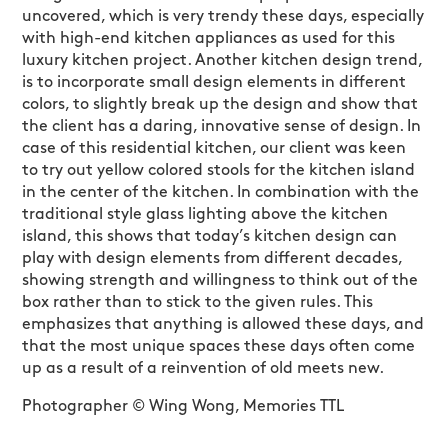
uncovered, which is very trendy these days, especially
with high-end kitchen appliances as used for this
luxury kitchen project. Another kitchen design trend,
is to incorporate small design elements in different
colors, to slightly break up the design and show that
the client has a daring, innovative sense of design. In
case of this residential kitchen, our client was keen
to try out yellow colored stools for the kitchen island
in the center of the kitchen. In combination with the
traditional style glass lighting above the kitchen
island, this shows that today’s kitchen design can
play with design elements from different decades,
showing strength and willingness to think out of the
box rather than to stick to the given rules. This
emphasizes that anything is allowed these days, and
that the most unique spaces these days often come
up as a result of a reinvention of old meets new.
Photographer © Wing Wong, Memories TTL