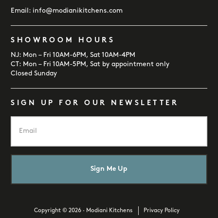
Email:
info@modianikitchens.com
SHOWROOM HOURS
NJ: Mon – Fri 10AM-6PM, Sat 10AM-4PM
CT: Mon – Fri 10AM-5PM, Sat by appointment only
Closed Sunday
SIGN UP FOR OUR NEWSLETTER
E
m
a
i
l
*
Copyright © 2026 · Modiani Kitchens
Privacy Policy