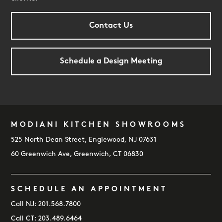
Contact Us
Schedule a Design Meeting
MODIANI KITCHEN SHOWROOMS
FOOTER
525 North Dean Street, Englewood, NJ 07631
60 Greenwich Ave, Greenwich, CT 06830
SCHEDULE AN APPOINTMENT
Call NJ:
201.568.7800
Call CT:
203.489.6464