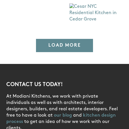
LOAD MORE
CONTACT US TODAY!
At Modiani Kitchens, we work with private
individuals as well as with architects, interior
designers, builders, and real estate developers. Feel
free to have a look at
our blog
and
kitchen design
process
to get an idea of how we work with our
clients.