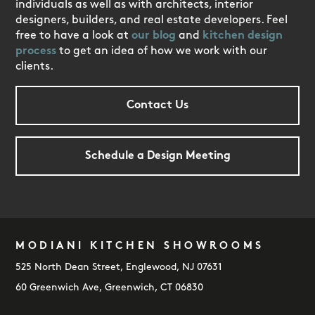
individuals as well as with architects, interior
designers, builders, and real estate developers. Feel
free to have a look at
our blog
and
kitchen design
process
to get an idea of how we work with our
clients.
Contact Us
Schedule a Design Meeting
MODIANI KITCHEN SHOWROOMS
FOOTER
525 North Dean Street, Englewood, NJ 07631
60 Greenwich Ave, Greenwich, CT 06830