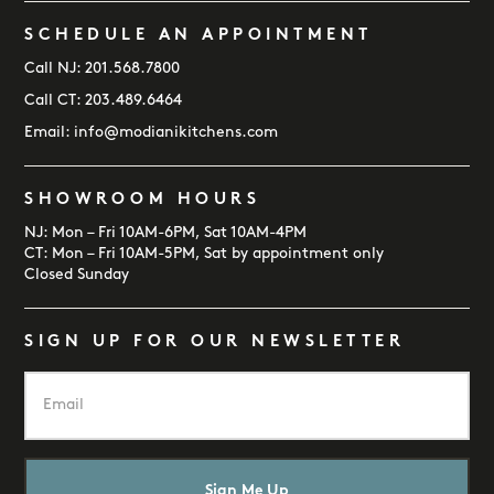
SCHEDULE AN APPOINTMENT
Call NJ:
201.568.7800
Call CT:
203.489.6464
Email:
info@modianikitchens.com
SHOWROOM HOURS
NJ: Mon – Fri 10AM-6PM, Sat 10AM-4PM
CT: Mon – Fri 10AM-5PM, Sat by appointment only
Closed Sunday
SIGN UP FOR OUR NEWSLETTER
E
m
a
i
l
*