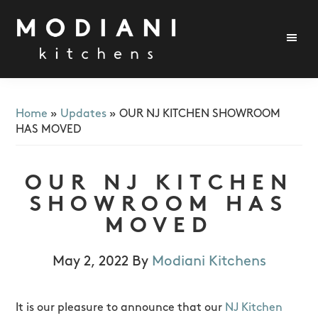
Skip
Skip
Skip
to
to
to
primary
main
footer
navigation
content
Modiani
Kitchens
Home
»
Updates
»
OUR NJ KITCHEN SHOWROOM
HAS MOVED
OUR NJ KITCHEN
SHOWROOM HAS
MOVED
May 2, 2022
By
Modiani Kitchens
It is our pleasure to announce that our
NJ Kitchen