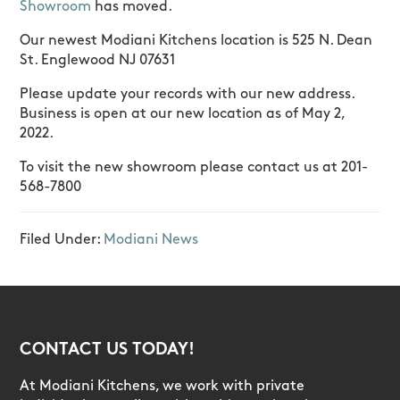
Showroom
has moved.
Our newest Modiani Kitchens location is 525 N. Dean
St. Englewood NJ 07631
Please update your records with our new address.
Business is open at our new location as of May 2,
2022.
To visit the new showroom please contact us at 201-
568-7800
Filed Under:
Modiani News
CONTACT US TODAY!
At Modiani Kitchens, we work with private