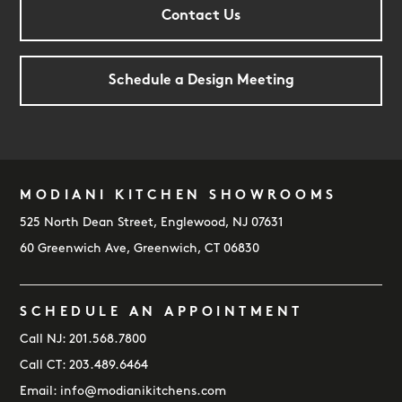
Contact Us
Schedule a Design Meeting
MODIANI KITCHEN SHOWROOMS
FOOTER
525 North Dean Street, Englewood, NJ 07631
60 Greenwich Ave, Greenwich, CT 06830
SCHEDULE AN APPOINTMENT
Call NJ:
201.568.7800
Call CT:
203.489.6464
Email:
info@modianikitchens.com