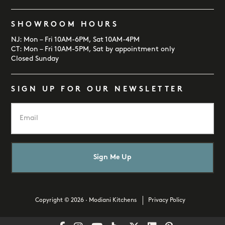
SHOWROOM HOURS
NJ: Mon – Fri 10AM-6PM, Sat 10AM-4PM
CT: Mon – Fri 10AM-5PM, Sat by appointment only
Closed Sunday
SIGN UP FOR OUR NEWSLETTER
E
m
a
i
l
*
Copyright © 2026 · Modiani Kitchens
Privacy Policy