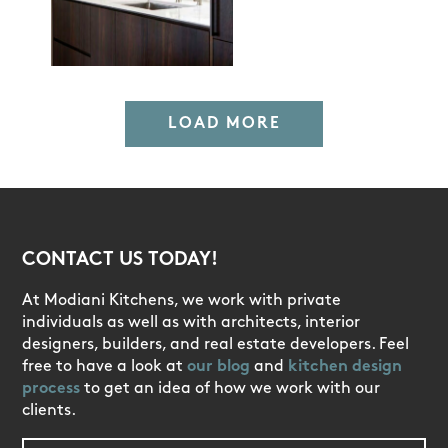
LOAD MORE
CONTACT US TODAY!
At Modiani Kitchens, we work with private
individuals as well as with architects, interior
designers, builders, and real estate developers. Feel
free to have a look at
our blog
and
kitchen design
process
to get an idea of how we work with our
clients.