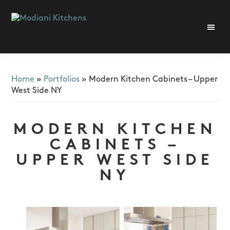
Skip
Skip
Skip
to
to
to
primary
main
footer
Modiani
navigation
content
Kitchens
Home
»
Portfolios
»
Modern Kitchen Cabinets – Upper
West Side NY
MODERN KITCHEN
CABINETS –
UPPER WEST SIDE
NY