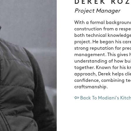
DEREK RO
Project Manager
With a formal background 
construction from a respe
both technical knowledge
project. He began his car
strong reputation for pre
management. This gives h
understanding of how bui
together. Known for his 
approach, Derek helps cl
confidence, combining tec
craftsmanship.
Back To Modiani's Kitc