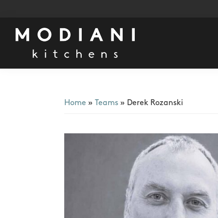
Skip
Skip
Skip
to
to
to
primary
main
footer
navigation
content
Modiani
Kitchens
Home
»
Teams
»
Derek Rozanski