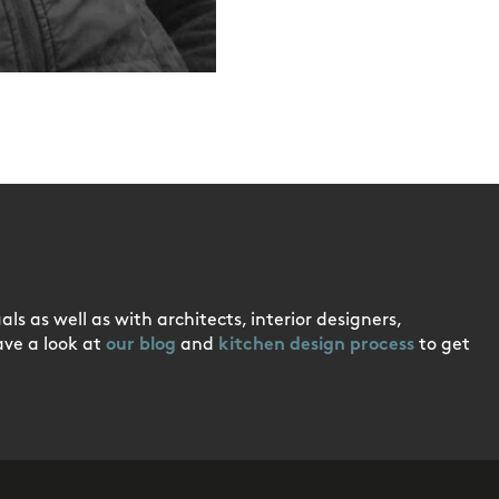
ls as well as with architects, interior designers,
ave a look at
our blog
and
kitchen design process
to get