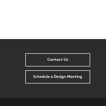
Contact Us
Schedule a Design Meeting