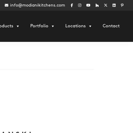
info@modianikitchens.com
oducts
Portfolio
Locations
Contact