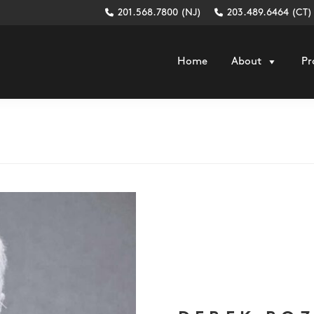
201.568.7800 (NJ)
203.489.6464 (CT)
Home
About
Pr