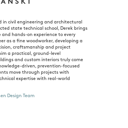
ZANSKI
in civil engineering and architectural
cted state technical school, Derek brings
 and hands-on experience to every
eer as a fine woodworker, developing a
cision, craftsmanship and project
im a practical, ground-level
ldings and custom interiors truly come
knowledge-driven, prevention-focused
ients move through projects with
hnical expertise with real-world
hen Design Team