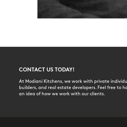
CONTACT US TODAY!
At Modiani Kitchens, we work with private individua
builders, and real estate developers. Feel free to h
an idea of how we work with our clients.